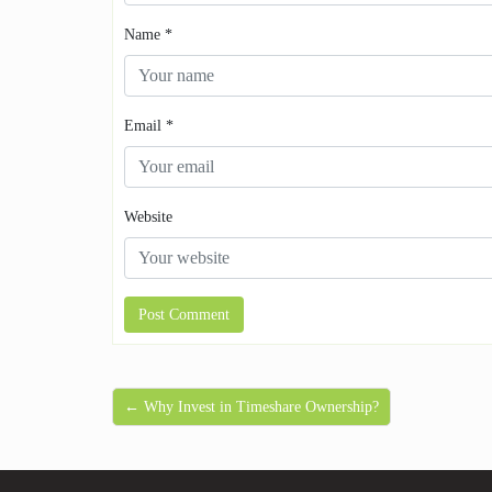
Name
*
Email
*
Website
← Why Invest in Timeshare Ownership?