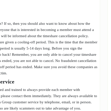
? If so, then you should also want to know about how the
everyone that is interested in becoming a member must attend a
u will be informed about the timeshare cancellation policy.
re given a cooling-off period. This is the time that the member
period is usually 5-14 days long. Before you sign the
to back! Remember, you are only able to cancel your timeshare
s ended, you are not able to cancel. No fraudulent cancellation
g-off period has ended. Make sure you avoid these companies as
ictim.
Service
ced and trained to always provide each member with
, please contact them immediately. They are always available to
a Group customer service by telephone, email, or in person.
who are likely scammers out to take advantage of you.