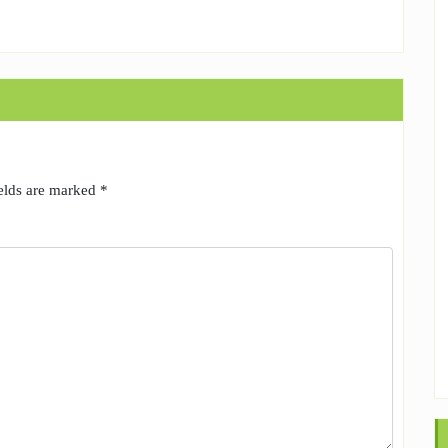
ields are marked
*