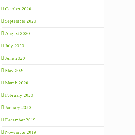
October 2020
September 2020
August 2020
July 2020
June 2020
May 2020
March 2020
February 2020
January 2020
December 2019
November 2019