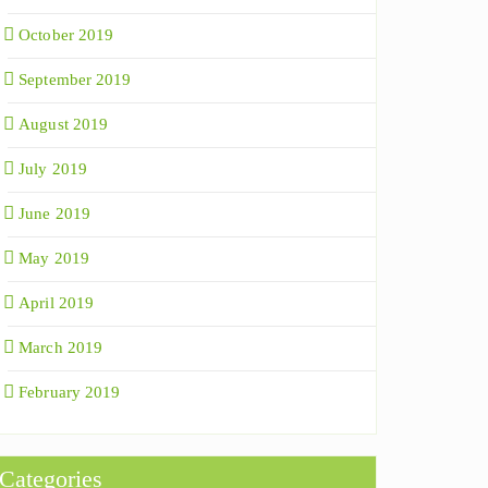
October 2019
September 2019
August 2019
July 2019
June 2019
May 2019
April 2019
March 2019
February 2019
Categories