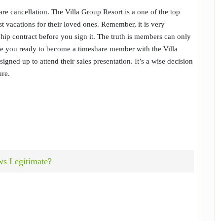
re cancellation. The Villa Group Resort is a one of the top
t vacations for their loved ones. Remember, it is very
hip contract before you sign it. The truth is members can only
Are you ready to become a timeshare member with the Villa
igned up to attend their sales presentation. It’s a wise decision
ure.
ws Legitimate?