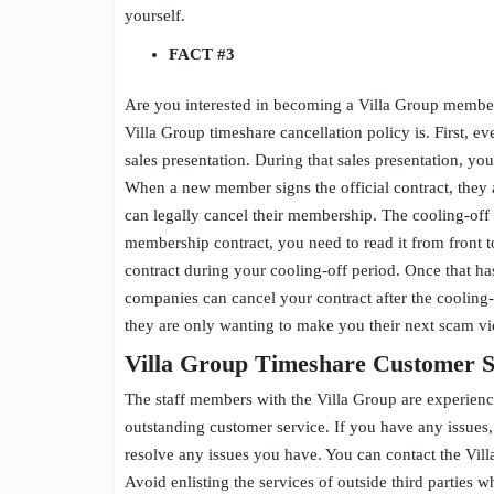
yourself.
FACT
#3
Are you interested in becoming a Villa Group member
Villa Group timeshare cancellation policy is. First, 
sales presentation. During that sales presentation, yo
When a new member signs the official contract, they a
can legally cancel their membership. The cooling-off 
membership contract, you need to read it from front 
contract during your cooling-off period. Once that ha
companies can cancel your contract after the coolin
they are only wanting to make you their next scam v
Villa Group Timeshare Customer 
The staff members with the Villa Group are experien
outstanding customer service. If you have any issues
resolve any issues you have. You can contact the Vill
Avoid enlisting the services of outside third parties 