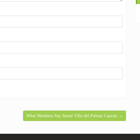
What Members Say About Villa del Palmar Cancun →