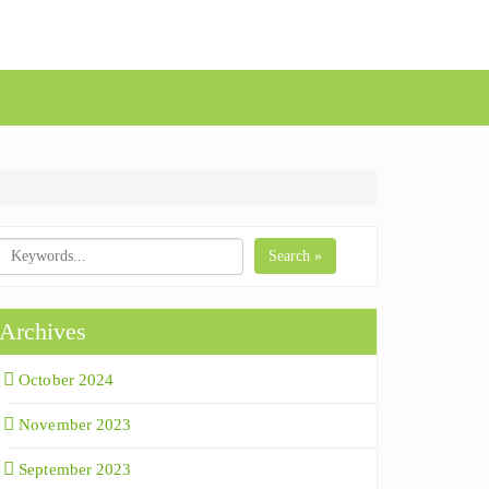
Search »
Archives
October 2024
November 2023
September 2023