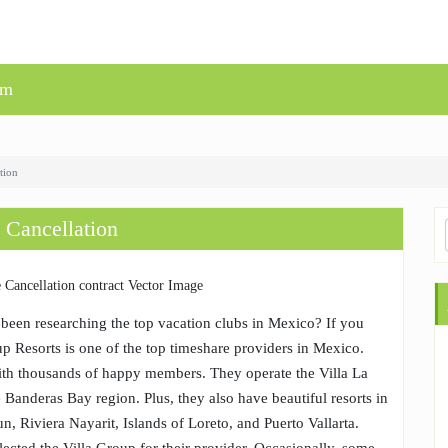
um
tion
 Cancellation
been researching the top vacation clubs in Mexico? If you
p Resorts is one of the top timeshare providers in Mexico.
ith thousands of happy members. They operate the Villa La
e Banderas Bay region. Plus, they also have beautiful resorts in
n, Riviera Nayarit, Islands of Loreto, and Puerto Vallarta.