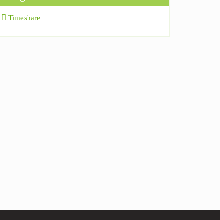
Timeshare