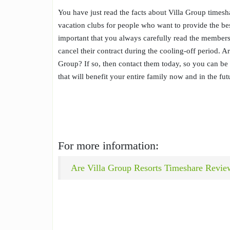
You have just read the facts about Villa Group timesha
vacation clubs for people who want to provide the bes
important that you always carefully read the members
cancel their contract during the cooling-off period. 
Group? If so, then contact them today, so you can be s
that will benefit your entire family now and in the fut
For more information:
Are Villa Group Resorts Timeshare Revie