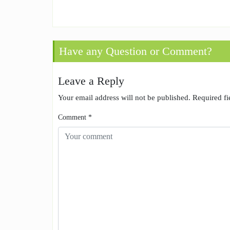
Have any Question or Comment?
Leave a Reply
Your email address will not be published.
Required f
Comment
*