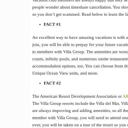
Vacation club members are always happy that they sel
people wonder about timeshare cancellation. You sh
so you don’t get scammed. Read below to learn the fa
FACT #1
An excellent way to have amazing vacations is with 
join, you will be able to prepay for your future vacat
to members with Villa Group. The amenities are wonder
courts, infinity pools, and numerous onsite restaurants
accommodation options, too. You can choose from 
Unique Ocean View units, and more.
FACT #
2
The American Resort Development Association or
A
The Villa Group resorts include the Villa del Mar, Vil
are always improving and adding amenities, so all th
member with Villa Group, you will need to attend one
over, you will be taken on a tour of the resort so you 