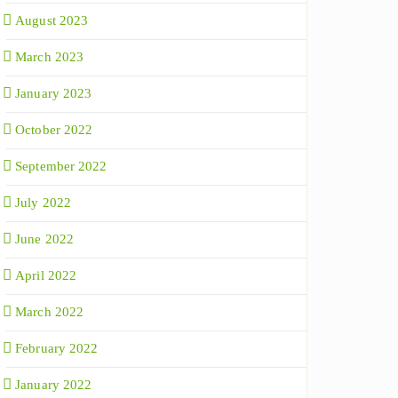
August 2023
March 2023
January 2023
October 2022
September 2022
July 2022
June 2022
April 2022
March 2022
February 2022
January 2022