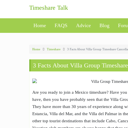
Skip
Timeshare Talk
to
content
Home
FAQS
Advice
Blog
For
Home
Timeshare
3 Facts About Villa Group Timeshare Cancella
3 Facts About Villa Group Timeshare
Are you ready to join a Mexico timeshare? Have you 
have, then you have probably seen that the Villa Grou
They have more than 30 years of experience along w
Estancia, Villa del Mar, and the Villa del Palmar in th
other top tourist destinations that include Cabo, Cancu