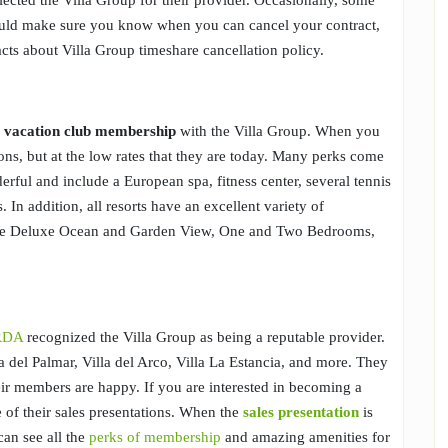
ected the Villa Group for their provider. Occasionally, some
ould make sure you know when you can cancel your contract,
cts about Villa Group timeshare cancellation policy.
a
vacation club membership
with the Villa Group. When you
ions, but at the low rates that they are today. Many perks come
ful and include a European spa, fitness center, several tennis
. In addition, all resorts have an excellent variety of
the Deluxe Ocean and Garden View, One and Two Bedrooms,
RDA
recognized the Villa Group as being a reputable provider.
la del Palmar, Villa del Arco, Villa La Estancia, and more. They
eir members are happy. If you are interested in becoming a
 of their sales presentations. When the
sales presentation
is
can see all the
perks of membership
and amazing amenities for