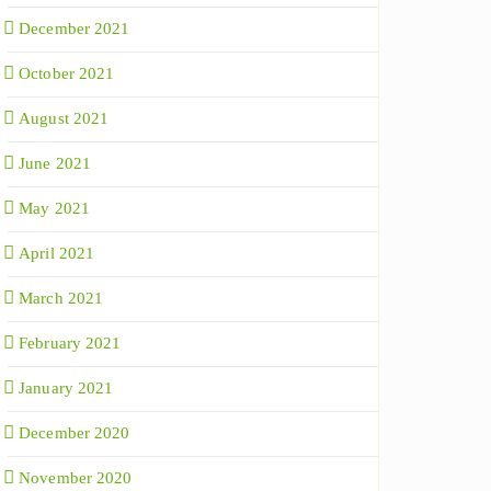
December 2021
October 2021
August 2021
June 2021
May 2021
April 2021
March 2021
February 2021
January 2021
December 2020
November 2020